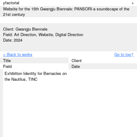
yfactorial
+
Website for the 15th Gwangju Biennale: PANSORI-a soundscape of the
21st century
Client:
Gwangju Biennale
Field:
Art Direction,
Website,
Digital Direction
Date:
2024
←Back to works
Go to top↑
Title
Client
Field
Date
Exhibition Identity for Barnacles on
the Nautilus, TINC