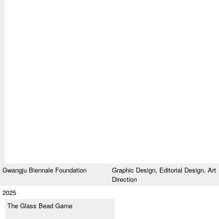
Gwangju Biennale Foundation
Graphic Design,
Editorial Design,
Art
Direction
2025
The Glass Bead Game