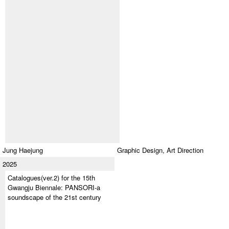
Jung Haejung
Graphic Design,
Art Direction
2025
Catalogues(ver.2) for the 15th
Gwangju Biennale: PANSORI-a
soundscape of the 21st century