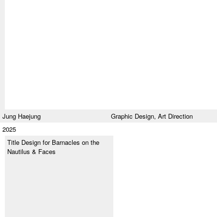
Jung Haejung
Graphic Design,
Art Direction
2025
Title Design for Barnacles on the
Nautilus & Faces